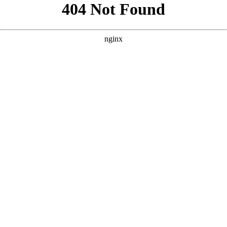
```html
```