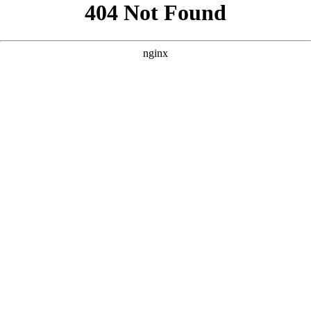
```html
```